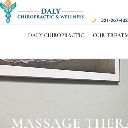
321-267-432
DALY CHIROPRACTIC
OUR TREAT
MASSAGE THER