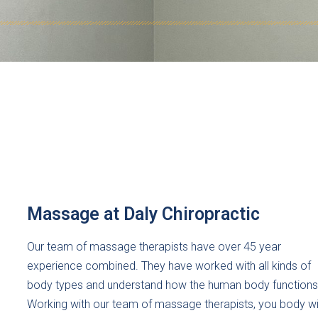
Massage at Daly Chiropractic
Our team of massage therapists have over 45 year
experience combined. They have worked with all kinds of
body types and understand how the human body functions
Working with our team of massage therapists, you body wil