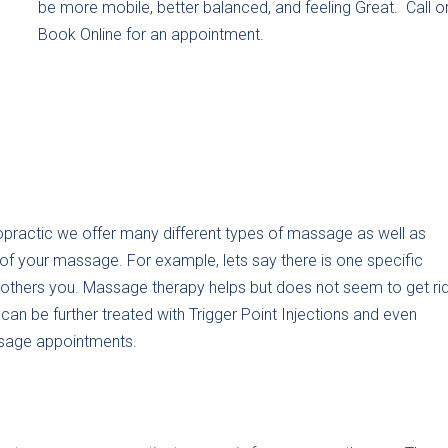
be more mobile, better balanced, and feeling Great. Call o
Book Online for an appointment.
practic we offer many different types of massage as well as
f your massage. For example, lets say there is one specific
bothers you. Massage therapy helps but does not seem to get ri
n be further treated with Trigger Point Injections and even
ssage appointments.