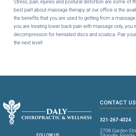
Stress, pain, injuries and postural distortion are some o
best part about massage therapy at our office is the avai
the benefits that you are used to getting from a massage
you are treating lower back pain with massage only, you ma
decompression for herniated discs and sciatica. Pair yo
the next level!
CONTACT US
321-267-4324
2708 Garden Str
Titusville, Florid
FOLLOW US: