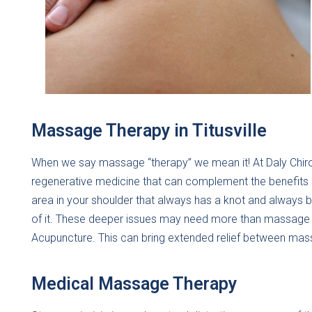
Massage Therapy in Titusville
When we say massage “therapy” we mean it! At Daly Chiro
regenerative medicine that can complement the benefits o
area in your shoulder that always has a knot and always 
of it. These deeper issues may need more than massage ca
Acupuncture. This can bring extended relief between ma
Medical Massage Therapy