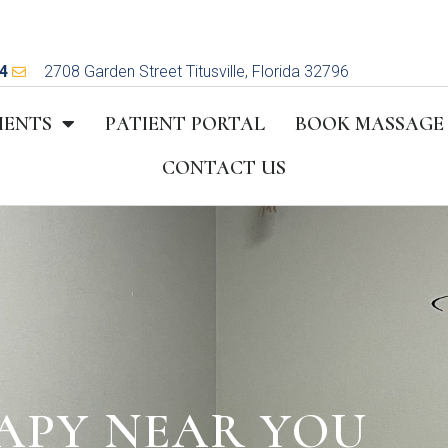
4
2708 Garden Street Titusville, Florida 32796
MENTS
PATIENT PORTAL
BOOK MASSAGE
CONTACT US
APY NEAR YOU