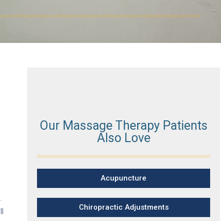
Our Massage Therapy Patients
Also Love
Acupuncture
.
Chiropractic Adjustments
l