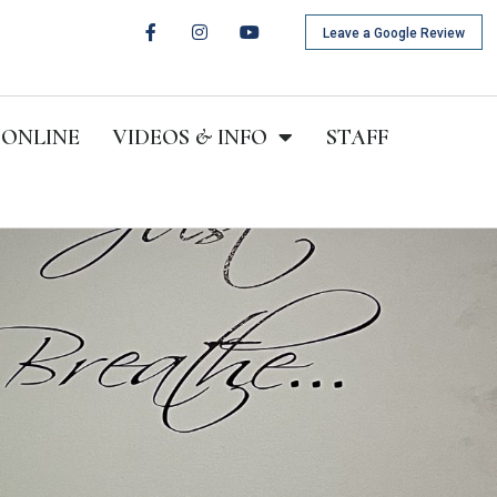
Leave a Google Review
 ONLINE
VIDEOS & INFO
STAFF