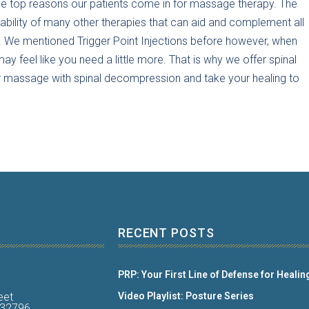
f the top reasons our patients come in for massage therapy. The
lability of many other therapies that can aid and complement all
. We mentioned Trigger Point Injections before however, when
y feel like you need a little more. That is why we offer spinal
ur massage with spinal decompression and take your healing to
RECENT POSTS
PRP: Your First Line of Defense for Healin
eet
Video Playlist: Posture Series
a 32796